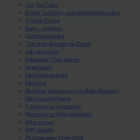
Our YouTube
Prices, facilities, and cancellation policy
Private Dining
Suite – Jasmine
Getting married
Tips from Bergen op Zoom
Job vacancies
Valentine's Day dinner
Vegetarian
Meeting package
Meeting
Birthday, Anniversary or Baby Shower?
Villa Lunch@Home
Follow us on Instagram
Welcome to Villa Heidetuin
Who are we
WiFi details
Photography Workshop