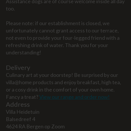
Assistance dogs are of course welcome inside all day
too.
Please note: if our establishment is closed, we
unfortunately cannot grant access to our terrace,
not even to provide your four-legged friend with a
refreshing drink of water. Thank you for your
understanding!
Delivery
Culinary art at your doorstep! Be surprised by our
villa@home products and enjoy breakfast, high tea,
or a cosy drink in the comfort of your own home.
Fancy a treat?
View our range and order now!
Address
Villa Heidetuin
Balsedreef 4
4624 RA Bergen op Zoom