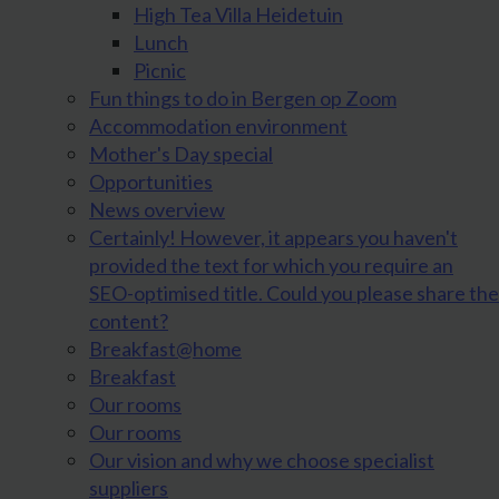
High Tea Villa Heidetuin
Lunch
Picnic
Fun things to do in Bergen op Zoom
Accommodation environment
Mother's Day special
Opportunities
News overview
Certainly! However, it appears you haven't
provided the text for which you require an
SEO-optimised title. Could you please share the
content?
Breakfast@home
Breakfast
Our rooms
Our rooms
Our vision and why we choose specialist
suppliers