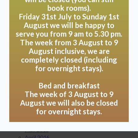
September 2017
book rooms).
August 2017
Friday 31st July to Sunday 1st
July 2017
August we will be happy to
June 2017
serve you from 9 am to 5.30 pm.
May 2017
The week from 3 August to 9
April 2017
August inclusive, we are
March 2017
completely closed (including
February 2017
for overnight stays).
January 2017
December 2016
November 2016
Bed and breakfast
October 2016
The week of 3 August to 9
September 2016
August we will also be closed
August 2016
for overnight stays.
July 2016
June 2016
May 2016
April 2016