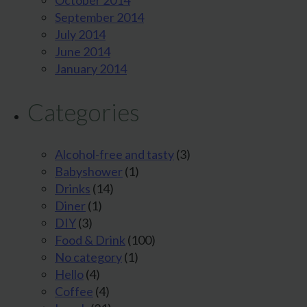
October 2014
September 2014
July 2014
June 2014
January 2014
Categories
Alcohol-free and tasty
(3)
Babyshower
(1)
Drinks
(14)
Diner
(1)
DIY
(3)
Food & Drink
(100)
No category
(1)
Hello
(4)
Coffee
(4)