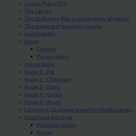
Cookie Policy (EU)
The Library
The Brabantse Wal, a unique piece of nature
The opening of the picnic season
Sustainability
Home
Contact
Privacy policy
House Rules
Room 1 – Pig
Room 2 – Chocolate
Room 3 – Blanc
Room 4 – Green
Room 5 – Azure
Landgoed Lievensberg and the Heath Garden
Good food and drink
Purchase history
Borrel