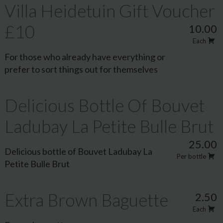
Villa Heidetuin Gift Voucher
£10
10.00
Each
For those who already have everything or
prefer to sort things out for themselves
Delicious Bottle Of Bouvet
Ladubay La Petite Bulle Brut
25.00
Delicious bottle of Bouvet Ladubay La
Per bottle
Petite Bulle Brut
Extra Brown Baguette
2.50
Each