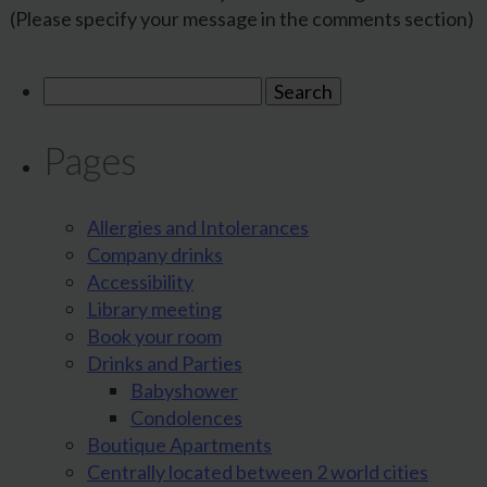
(Please specify your message in the comments section)
Search
for:
Pages
Allergies and Intolerances
Company drinks
Accessibility
Library meeting
Book your room
Drinks and Parties
Babyshower
Condolences
Boutique Apartments
Centrally located between 2 world cities