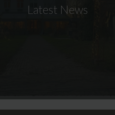
Latest News
SCROLL DOWN