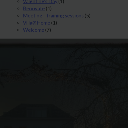
Valentine's Day
(1)
Renovate
(1)
Meeting – training sessions
(5)
Villa@Home
(1)
Welcome
(7)