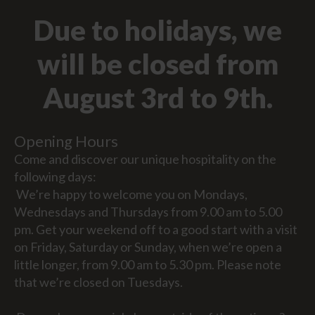
Due to holidays, we
will be closed from
August 3rd to 9th.
Opening Hours
Come and discover our unique hospitality on the
following days:
We’re happy to welcome you on Mondays,
Wednesdays and Thursdays from 9.00 am to 5.00
pm. Get your weekend off to a good start with a visit
on Friday, Saturday or Sunday, when we’re open a
little longer, from 9.00 am to 5.30 pm. Please note
that we’re closed on Tuesdays.