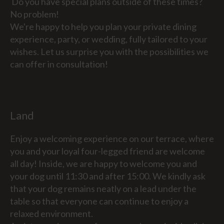
Do you have special plans outside of these times?
No problem!
We're happy to help you plan your private dining
experience, party, or wedding, fully tailored to your
wishes. Let us surprise you with the possibilities we
can offer in consultation!
Land
Enjoy a welcoming experience on our terrace, where
you and your loyal four-legged friend are welcome
all day! Inside, we are happy to welcome you and
your dog until 11:30 and after 15:00. We kindly ask
that your dog remains neatly on a lead under the
table so that everyone can continue to enjoy a
relaxed environment.