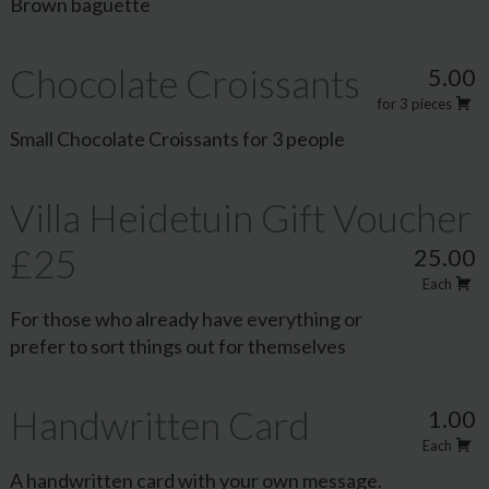
Brown baguette
Chocolate Croissants
5.00
for 3 pieces
Small Chocolate Croissants for 3 people
Villa Heidetuin Gift Voucher
£25
25.00
Each
For those who already have everything or
prefer to sort things out for themselves
Handwritten Card
1.00
Each
A handwritten card with your own message.