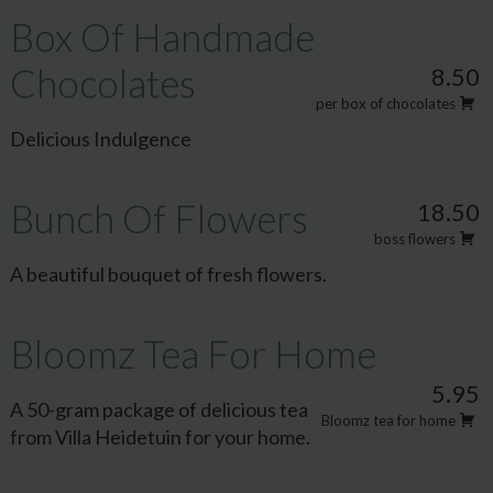
Box Of Handmade
Chocolates
8.50
per box of chocolates
Delicious Indulgence
Bunch Of Flowers
18.50
boss flowers
A beautiful bouquet of fresh flowers.
Bloomz Tea For Home
5.95
A 50-gram package of delicious tea
Bloomz tea for home
from Villa Heidetuin for your home.