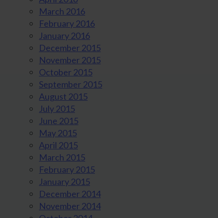
March 2016
February 2016
January 2016
December 2015
November 2015
October 2015
September 2015
August 2015
July 2015
June 2015
May 2015
April 2015
March 2015
February 2015
January 2015
December 2014
November 2014