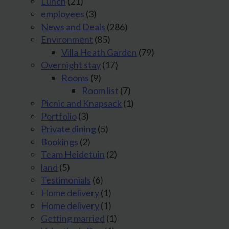
Lunch
(21)
employees
(3)
News and Deals
(286)
Environment
(85)
Villa Heath Garden
(79)
Overnight stay
(17)
Rooms
(9)
Room list
(7)
Picnic and Knapsack
(1)
Portfolio
(3)
Private dining
(5)
Bookings
(2)
Team Heidetuin
(2)
land
(5)
Testimonials
(6)
Home delivery
(1)
Home delivery
(1)
Getting married
(1)