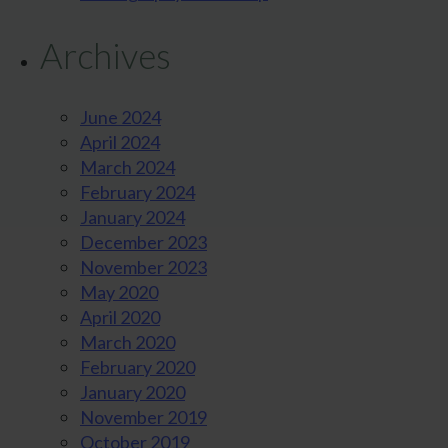
Archives
June 2024
April 2024
March 2024
February 2024
January 2024
December 2023
November 2023
May 2020
April 2020
March 2020
February 2020
January 2020
November 2019
October 2019