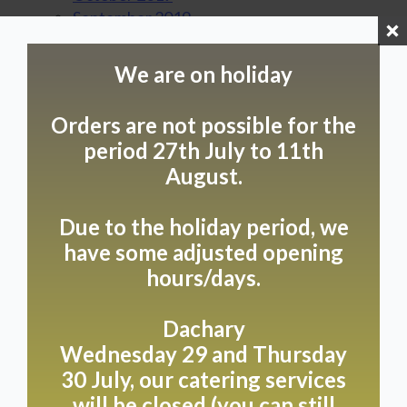
September 2019
August 2019
July 2019
We are on holiday
June 2019
April 2019
Orders are not possible for the
March 2019
period 27th July to 11th
February 2019
August.
January 2019
August 2018
July 2018
Due to the holiday period, we
June 2018
have some adjusted opening
May 2018
hours/days.
April 2018
February 2018
Dachary
January 2018
Wednesday 29 and Thursday
December 2017
30 July, our catering services
November 2017
will be closed (you can still
October 2017