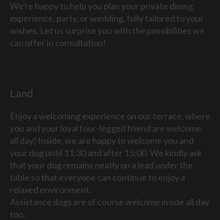
We're happy to help you plan your private dining
experience, party, or wedding, fully tailored to your
wishes. Let us surprise you with the possibilities we
can offer in consultation!
Land
Enjoy a welcoming experience on our terrace, where
you and your loyal four-legged friend are welcome
all day! Inside, we are happy to welcome you and
your dog until 11:30 and after 15:00. We kindly ask
that your dog remains neatly on a lead under the
table so that everyone can continue to enjoy a
relaxed environment.
Assistance dogs are of course welcome inside all day
too.