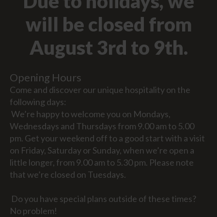
Due to holidays, we
will be closed from
August 3rd to 9th.
Opening Hours
Come and discover our unique hospitality on the
following days:
We’re happy to welcome you on Mondays,
Wednesdays and Thursdays from 9.00 am to 5.00
pm. Get your weekend off to a good start with a visit
on Friday, Saturday or Sunday, when we’re open a
little longer, from 9.00 am to 5.30 pm. Please note
that we’re closed on Tuesdays.
Do you have special plans outside of these times?
No problem!