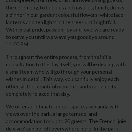
the ceremony, to bubbles and pastries; lunch; drinks;
a dinner in our garden; colourful flowers; white lace;
lanterns and tea lights in the trees until nightfall...
With great pride, passion, joy and love, we are ready
to serve you until we wave you goodbye around
11:00 PM.
Throughout the entire process, from the initial
consultation to the day itself, you will be dealing with
a small team who will go through your personal
wishes in detail. This way, you can fully enjoy each
other, all the beautiful moments and your guests,
completely relaxed that day.
We offer an intimate indoor space, a veranda with
views over the park, a large terrace, and
accommodation for up to 20 guests. The French ‘joie
de vivre’ can be felt everywhere here. In the park,