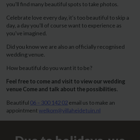
you'll find many beautiful spots to take photos.
Celebrate love every day, it's too beautiful to skip a
day, a day you'll of course want to experience as
you've imagined.
Did you know we are also an officially recognised
wedding venue.
How beautiful do you want it to be?
Feel free to come and visit to view our wedding
venue
Come and talk about the possibilities.
Beautiful
06 – 300 142 02
email us to make an
appointment
welkom@villaheidetuin.nl