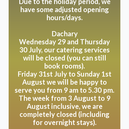
Due to the holiday period, we
have some adjusted opening
hours/days.
Dachary
Wednesday 29 and Thursday
30 July, our catering services
will be closed (you can still
book rooms).
Friday 31st July to Sunday 1st
August we will be happy to
serve you from 9 am to 5.30 pm.
The week from 3 August to 9
August inclusive, we are
completely closed (including
for overnight stays).