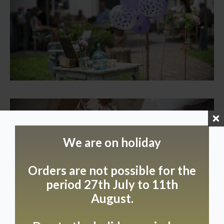
We are on holiday
Orders are not possible for the
period 27th July to 11th
August.