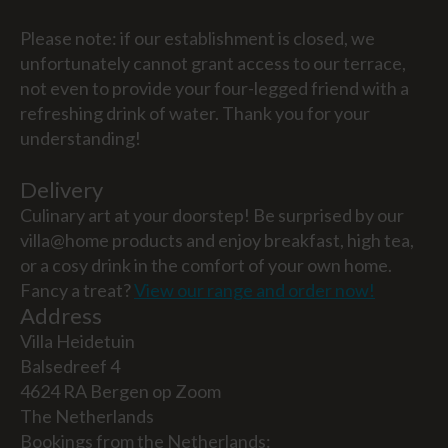
Please note: if our establishment is closed, we
unfortunately cannot grant access to our terrace,
not even to provide your four-legged friend with a
refreshing drink of water. Thank you for your
understanding!
Delivery
Culinary art at your doorstep! Be surprised by our
villa@home products and enjoy breakfast, high tea,
or a cosy drink in the comfort of your own home.
Fancy a treat?
View our range and order now!
Address
Villa Heidetuin
Balsedreef 4
4624 RA Bergen op Zoom
The Netherlands
Bookings from the Netherlands: