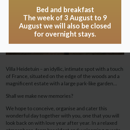
Bed and breakfast
The week of 3 August to 9
August we will also be closed
for overnight stays.
Villa Heidetuin – an idyllic, intimate spot with a touch
of France, situated on the edge of the woods and a
magnificent estate with a large park-like garden…
Shall we make new memories?
We hope to conceive, organise and cater this
wonderful day together with you, one that you will
look back on with love year after year. In a relaxed
atmosphere, from breakfast and welcoming guests,