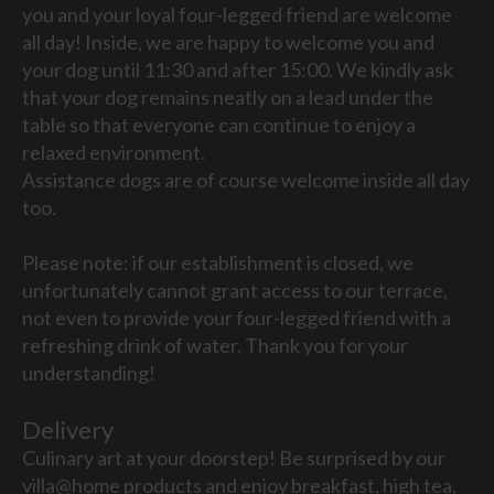
you and your loyal four-legged friend are welcome
all day! Inside, we are happy to welcome you and
your dog until 11:30 and after 15:00. We kindly ask
that your dog remains neatly on a lead under the
table so that everyone can continue to enjoy a
relaxed environment.
Assistance dogs are of course welcome inside all day
too.
Please note: if our establishment is closed, we
unfortunately cannot grant access to our terrace,
not even to provide your four-legged friend with a
refreshing drink of water. Thank you for your
understanding!
Delivery
Culinary art at your doorstep! Be surprised by our
villa@home products and enjoy breakfast, high tea,