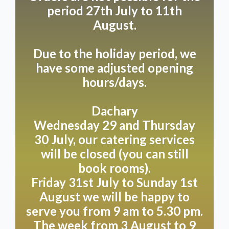
period 27th July to 11th
August.
Due to the holiday period, we
have some adjusted opening
hours/days.
Dachary
Wednesday 29 and Thursday
30 July, our catering services
will be closed (you can still
book rooms).
Friday 31st July to Sunday 1st
August we will be happy to
serve you from 9 am to 5.30 pm.
The week from 3 August to 9