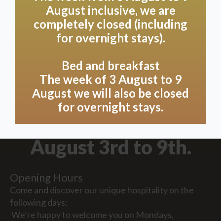
August inclusive, we are
completely closed (including
for overnight stays).
Bed and breakfast
The week of 3 August to 9
August we will also be closed
Due to holidays, we
for overnight stays.
will be closed from
August 3rd to 9th.
Opening Hours
Come and discover our unique hospitality on the
following days:
We’re happy to welcome you on Mondays,