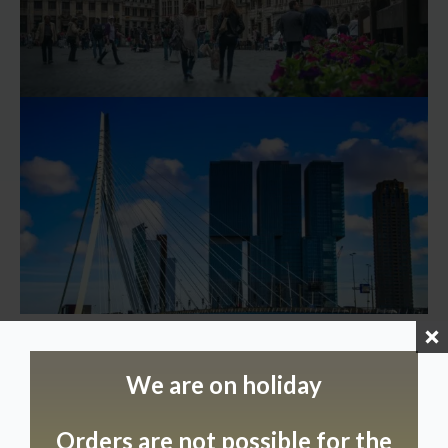
We are on holiday
Orders are not possible for the