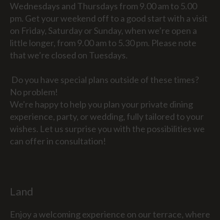
Wednesdays and Thursdays from 9.00 am to 5.00
pm. Get your weekend off to a good start with a visit
on Friday, Saturday or Sunday, when we’re open a
little longer, from 9.00 am to 5.30 pm. Please note
that we’re closed on Tuesdays.
Do you have special plans outside of these times?
No problem!
We're happy to help you plan your private dining
experience, party, or wedding, fully tailored to your
wishes. Let us surprise you with the possibilities we
can offer in consultation!
Land
Enjoy a welcoming experience on our terrace, where