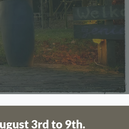
 to 11th
ugust 3rd to 9th.