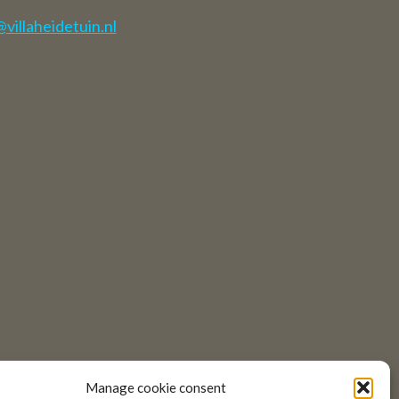
illaheidetuin.nl
Manage cookie consent