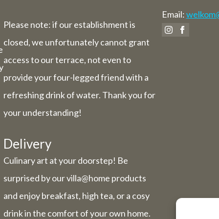
Email:
welkom@v
Please note: if our establishment is
closed, we unfortunately cannot grant
e
access to our terrace, not even to
y
provide your four-legged friend with a
refreshing drink of water. Thank you for
your understanding!
Delivery
Culinary art at your doorstep! Be
surprised by our villa@home products
and enjoy breakfast, high tea, or a cosy
drink in the comfort of your own home.