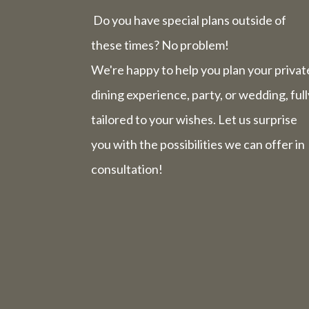
Do you have special plans outside of
these times? No problem!
We're happy to help you plan your privat
dining experience, party, or wedding, full
tailored to your wishes. Let us surprise
you with the possibilities we can offer in
consultation!