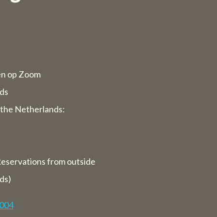
d opening
rvices will
en op Zoom
ppy to serve
ds
the Netherlands:
 we are
ays).
eservations from outside
closed for
ds)
7004