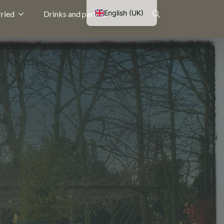
English (UK)
ried
Drinks and parties
Nederlands
Search
Français
Deutsch
for: