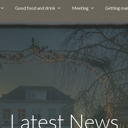
Good food and drink
Meeting
Getting mar
Latest News