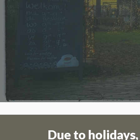
Orders 
Due to holidays,