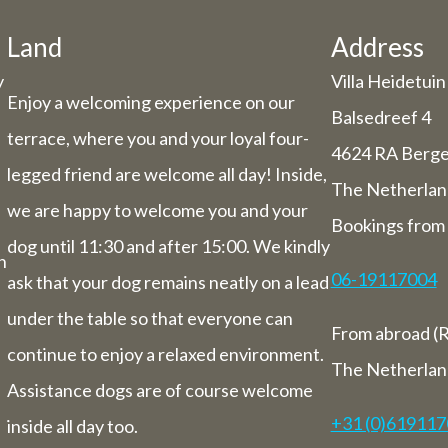
he holiday period, we have some adjuste
hours/days.
Land
Address
y
Villa Heidetuin
Dachary
Enjoy a welcoming experience on our
29 and Thursday 30 July, our catering se
Balsedreef 4
terrace, where you and your loyal four-
be closed (you can still book rooms).
4624 RA Berg
 July to Sunday 1st August we will be ha
legged friend are welcome all day! Inside,
The Netherlan
you from 9 am to 5.30 pm.
we are happy to welcome you and your
Bookings from 
ek from 3 August to 9 August inclusive,
dog until 11:30 and after 15:00. We kindly
letely closed (including for overnight st
n
06-19117004
ask that your dog remains neatly on a lead
Bed and breakfast
under the table so that everyone can
From abroad (R
of 3 August to 9 August we will also be 
continue to enjoy a relaxed environment.
overnight stays.
The Netherlan
Assistance dogs are of course welcome
+31 (0)61911
inside all day too.