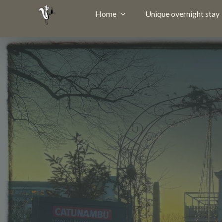
Home
Unique overnight stay