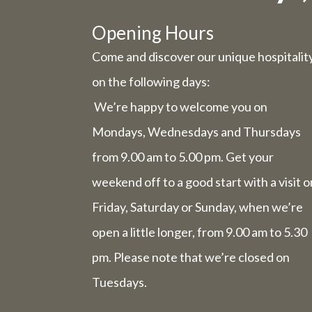
Due to t
Opening Hours
Come and discover our unique hospitalit
Wednesday 
on the following days:
We’re happy to welcome you on
Friday 31st
Mondays, Wednesdays and Thursdays
from 9.00 am to 5.00 pm. Get your
The we
comp
weekend off to a good start with a visit o
Friday, Saturday or Sunday, when we’re
open a little longer, from 9.00 am to 5.30
The week 
pm. Please note that we’re closed on
Tuesdays.