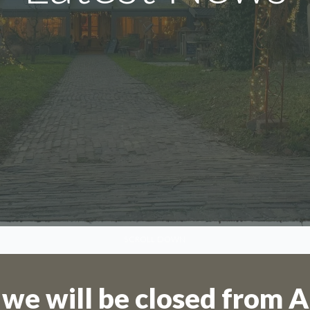
We are on holiday
SCROLL DOWN
are not possible for the period 27th July
August.
 we will be closed from A