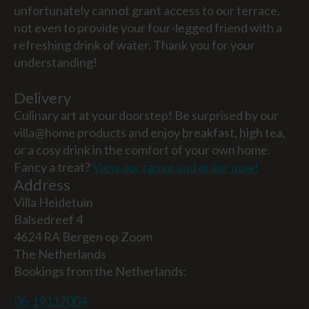
unfortunately cannot grant access to our terrace,
not even to provide your four-legged friend with a
refreshing drink of water. Thank you for your
understanding!
Delivery
Culinary art at your doorstep! Be surprised by our
villa@home products and enjoy breakfast, high tea,
or a cosy drink in the comfort of your own home.
Fancy a treat?
View our range and order now!
Address
Villa Heidetuin
Balsedreef 4
4624 RA Bergen op Zoom
The Netherlands
Bookings from the Netherlands:
06-19117004