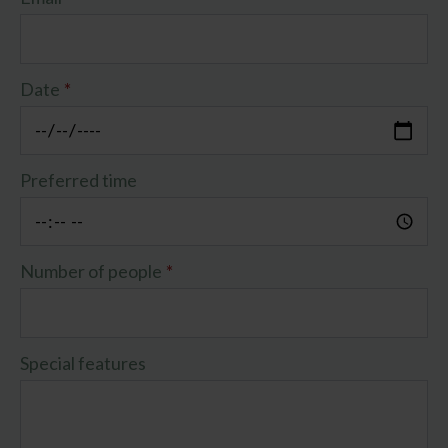
Date
*
Preferred time
Number of people
*
Special features