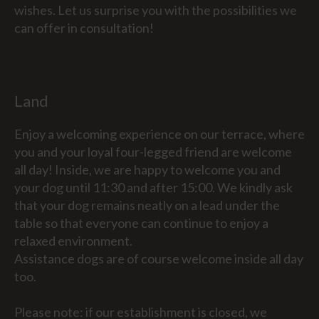
wishes. Let us surprise you with the possibilities we
can offer in consultation!
Land
Enjoy a welcoming experience on our terrace, where
you and your loyal four-legged friend are welcome
all day! Inside, we are happy to welcome you and
your dog until 11:30 and after 15:00. We kindly ask
that your dog remains neatly on a lead under the
table so that everyone can continue to enjoy a
relaxed environment.
Assistance dogs are of course welcome inside all day
too.
Please note: if our establishment is closed, we