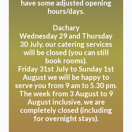
have some adjusted opening
Please take the Dutch weather into account; should
it be a bit cooler, it would be good if you have a
hours/days.
cardigan/jacket with you. We monitor the weather
daily and select a suitable table for you based on this.
Dachary
Wednesday 29 and Thursday
Unfortunately, we cannot guarantee a preferred
30 July, our catering services
table.
will be closed (you can still
Do you have any other questions, or is there
book rooms).
anything that isn't completely clear? Please contact
Friday 31st July to Sunday 1st
us:
+31(0)6 19117004
August we will be happy to
serve you from 9 am to 5.30 pm.
Reservations can also be made via WhatsApp on the
same number.
The week from 3 August to 9
August inclusive, we are
Would you like to make a booking request between
completely closed (including
17:00 and 08:30? No problem! Send us a message
for overnight stays).
using this form or, for example, via WhatsApp. We’ll
do our best to reply as soon as possible, often before