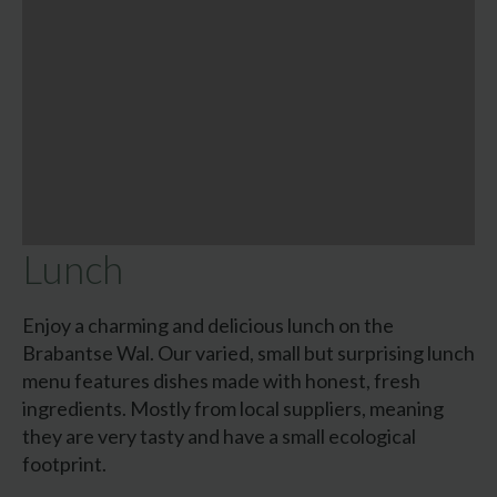
Lunch
Enjoy a charming and delicious lunch on the
Brabantse Wal. Our varied, small but surprising lunch
menu features dishes made with honest, fresh
ingredients. Mostly from local suppliers, meaning
they are very tasty and have a small ecological
footprint.