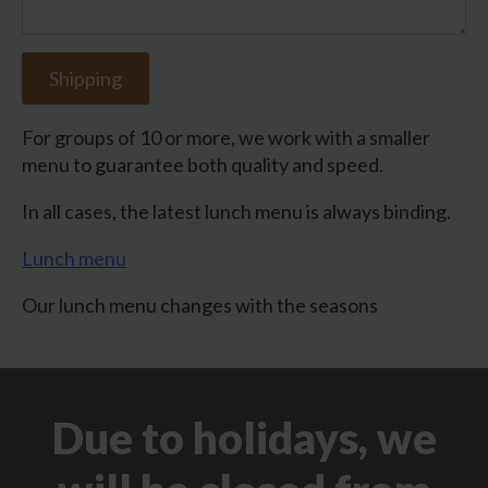
Shipping
For groups of 10 or more, we work with a smaller
menu to guarantee both quality and speed.
In all cases, the latest lunch menu is always binding.
Lunch menu
Our lunch menu changes with the seasons
Due to holidays, we