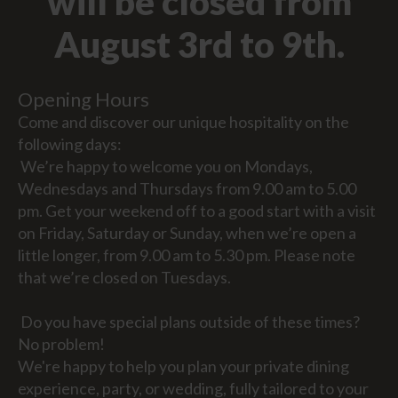
will be closed from
August 3rd to 9th.
Opening Hours
Come and discover our unique hospitality on the
following days:
We’re happy to welcome you on Mondays,
Wednesdays and Thursdays from 9.00 am to 5.00
pm. Get your weekend off to a good start with a visit
on Friday, Saturday or Sunday, when we’re open a
little longer, from 9.00 am to 5.30 pm. Please note
that we’re closed on Tuesdays.
Do you have special plans outside of these times?
No problem!
We're happy to help you plan your private dining
experience, party, or wedding, fully tailored to your