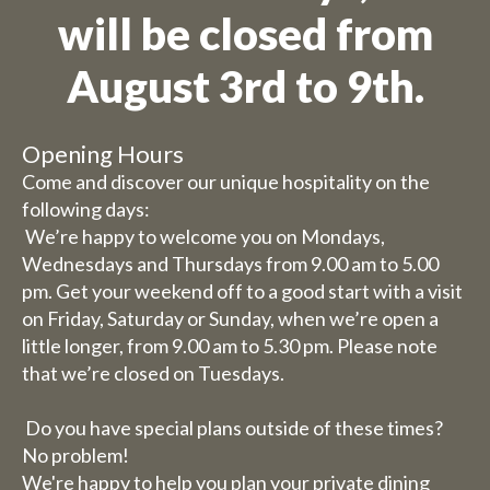
will be closed from
August 3rd to 9th.
Opening Hours
Come and discover our unique hospitality on the
following days:
We’re happy to welcome you on Mondays,
Wednesdays and Thursdays from 9.00 am to 5.00
pm. Get your weekend off to a good start with a visit
on Friday, Saturday or Sunday, when we’re open a
little longer, from 9.00 am to 5.30 pm. Please note
that we’re closed on Tuesdays.
Do you have special plans outside of these times?
No problem!
We're happy to help you plan your private dining