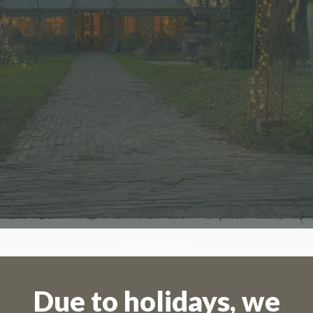
SCROLL DOWN
Due to holidays, we