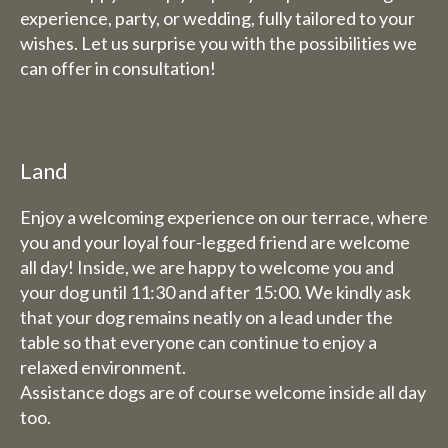
experience, party, or wedding, fully tailored to your
wishes. Let us surprise you with the possibilities we
can offer in consultation!
Land
Enjoy a welcoming experience on our terrace, where
you and your loyal four-legged friend are welcome
all day! Inside, we are happy to welcome you and
your dog until 11:30 and after 15:00. We kindly ask
that your dog remains neatly on a lead under the
table so that everyone can continue to enjoy a
relaxed environment.
Assistance dogs are of course welcome inside all day
too.