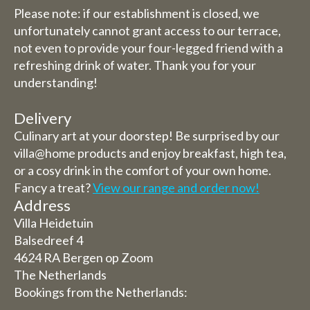
Please note: if our establishment is closed, we
unfortunately cannot grant access to our terrace,
not even to provide your four-legged friend with a
refreshing drink of water. Thank you for your
understanding!
Delivery
Culinary art at your doorstep! Be surprised by our
villa@home products and enjoy breakfast, high tea,
or a cosy drink in the comfort of your own home.
Fancy a treat?
View our range and order now!
Address
Villa Heidetuin
Balsedreef 4
4624 RA Bergen op Zoom
The Netherlands
Bookings from the Netherlands: