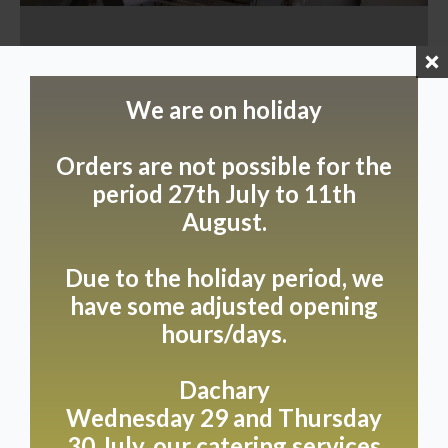
We are on holiday
Orders are not possible for the
period 27th July to 11th
August.
Due to the holiday period, we
have some adjusted opening
hours/days.
Dachary
Wednesday 29 and Thursday
30 July, our catering services