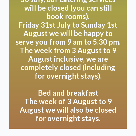
Room Vert, on the north side of Villa Heidetuin, has a
will be closed (you can still
fresh feel due to its use of wood and green tones.
book rooms).
This makes rest and coolness prominent features.
Friday 31st July to Sunday 1st
With its two separate luxury single box-spring beds
August we will be happy to
and a luxury private bathroom, this sturdy yet warm
room offers a very pleasant atmosphere. Open the
serve you from 9 am to 5.30 pm.
shutters and enjoy the beautiful view of the forest.
The week from 3 August to 9
You can feel how you are right in the middle of
August inclusive, we are
nature here! As we completely reconfigure the beds
completely closed (including
twice if you wish to have them apart, we charge a
for overnight stays).
one-off supplement of €15 for this.
Bed and breakfast
This room can be booked in combination with room 5
The week of 3 August to 9
as a connecting room, ideal for families with
August we will also be closed
children.,
ask for our terms
.
for overnight stays.
By booking, you accept our
Terms and conditions
.
PLEASE NOTE! If you book this room via our