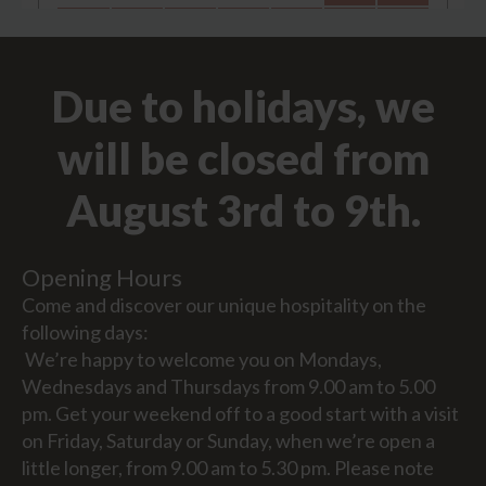
Due to holidays, we
will be closed from
August 3rd to 9th.
Opening Hours
Come and discover our unique hospitality on the
following days:
We’re happy to welcome you on Mondays,
Wednesdays and Thursdays from 9.00 am to 5.00
pm. Get your weekend off to a good start with a visit
on Friday, Saturday or Sunday, when we’re open a
little longer, from 9.00 am to 5.30 pm. Please note