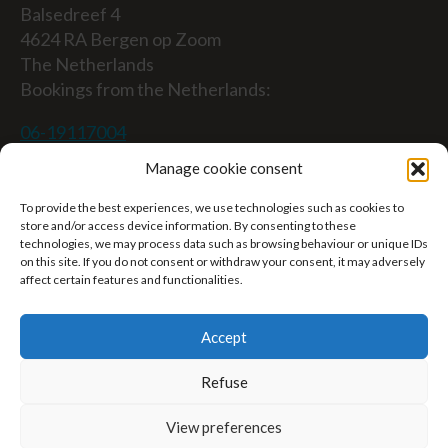
Balsedreef 4
4624 RA Bergen op Zoom
The Netherlands
Bookings from the Netherlands:
06-19117004
Manage cookie consent
From abroad (Reservations from outside The
Netherlands)
To provide the best experiences, we use technologies such as cookies to
store and/or access device information. By consenting to these
+31 (0)619117004
technologies, we may process data such as browsing behaviour or unique IDs
on this site. If you do not consent or withdraw your consent, it may adversely
affect certain features and functionalities.
Email:
welkom@villaheidetuin.nl
Accept
Refuse
Copyright ©2026 Villa Heidetuin — All rights
View preferences
reserved