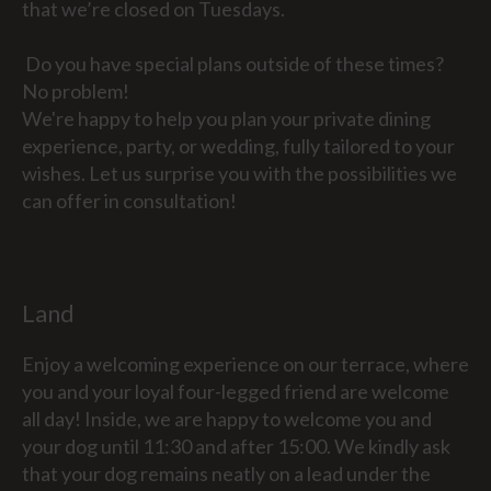
that we’re closed on Tuesdays.
Do you have special plans outside of these times?
No problem!
We're happy to help you plan your private dining
experience, party, or wedding, fully tailored to your
wishes. Let us surprise you with the possibilities we
can offer in consultation!
Land
Enjoy a welcoming experience on our terrace, where
you and your loyal four-legged friend are welcome
all day! Inside, we are happy to welcome you and
your dog until 11:30 and after 15:00. We kindly ask
that your dog remains neatly on a lead under the