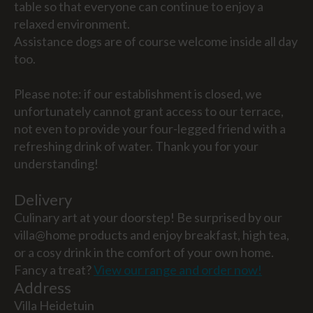
table so that everyone can continue to enjoy a
relaxed environment.
Assistance dogs are of course welcome inside all day
too.
Please note: if our establishment is closed, we
unfortunately cannot grant access to our terrace,
not even to provide your four-legged friend with a
refreshing drink of water. Thank you for your
understanding!
Delivery
Culinary art at your doorstep! Be surprised by our
villa@home products and enjoy breakfast, high tea,
or a cosy drink in the comfort of your own home.
Fancy a treat?
View our range and order now!
Address
Villa Heidetuin