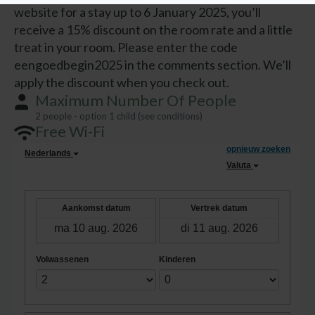
website for a stay up to 6 January 2025, you’ll
receive a 15% discount on the room rate and a little
treat in your room. Please enter the code
eengoedbegin2025 in the comments section. We’ll
apply the discount when you check out.
Maximum Number Of People
2 people - option 1 child (see conditions)
Free Wi-Fi