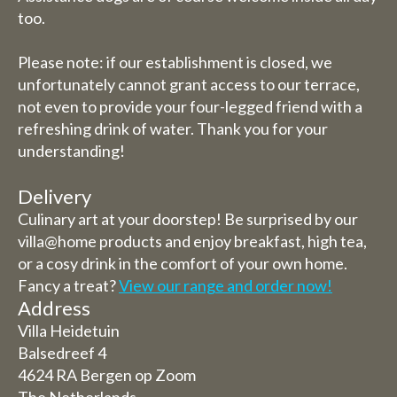
too.
Please note: if our establishment is closed, we
unfortunately cannot grant access to our terrace,
not even to provide your four-legged friend with a
refreshing drink of water. Thank you for your
understanding!
Delivery
Culinary art at your doorstep! Be surprised by our
villa@home products and enjoy breakfast, high tea,
or a cosy drink in the comfort of your own home.
Fancy a treat?
View our range and order now!
Address
Villa Heidetuin
Balsedreef 4
4624 RA Bergen op Zoom