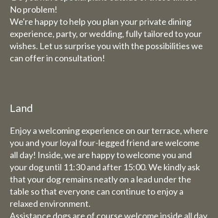
No problem!
We're happy to help you plan your private dining
experience, party, or wedding, fully tailored to your
wishes. Let us surprise you with the possibilities we
can offer in consultation!
Land
Enjoy a welcoming experience on our terrace, where
you and your loyal four-legged friend are welcome
all day! Inside, we are happy to welcome you and
your dog until 11:30 and after 15:00. We kindly ask
that your dog remains neatly on a lead under the
table so that everyone can continue to enjoy a
relaxed environment.
Assistance dogs are of course welcome inside all day