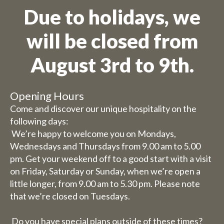
Due to holidays, we
will be closed from
August 3rd to 9th.
Opening Hours
Come and discover our unique hospitality on the
following days:
We’re happy to welcome you on Mondays,
Wednesdays and Thursdays from 9.00 am to 5.00
pm. Get your weekend off to a good start with a visit
on Friday, Saturday or Sunday, when we’re open a
little longer, from 9.00 am to 5.30 pm. Please note
that we’re closed on Tuesdays.
Do you have special plans outside of these times?