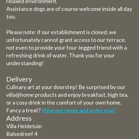
relaxed environment.
Assistance dogs are of course welcome inside all day
too.
Please note: if our establishment is closed, we
unfortunately cannot grant access to our terrace,
not even to provide your four-legged friend with a
refreshing drink of water. Thank you for your
understanding!
Delivery
Culinary art at your doorstep! Be surprised by our
villa@home products and enjoy breakfast, high tea,
or a cosy drink in the comfort of your own home.
Fancy a treat?
View our range and order now!
Address
Villa Heidetuin
Balsedreef 4