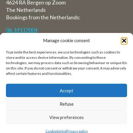
4624 RA Bergen op Zoom
The Netherlands
Bookings from the Netherlands:
06-19117004
Manage cookie consent
From abroad (Reservations from outside The
Netherlands)
To provide the best experiences, we use technologies such as cookies to
store and/or access device information. By consenting to these
+31 (0)619117004
technologies, we may process data such as browsing behaviour or unique IDs
on this site. If you do not consent or withdraw your consent, it may adversely
affect certain features and functionalities.
Email:
welkom@villaheidetuin.nl
Accept
Refuse
Copyright ©2026 Villa Heidetuin — All rights
View preferences
reserved
Cookiebeleid
Privacy policy