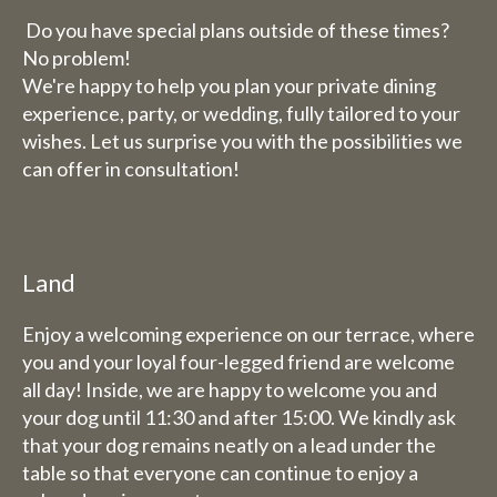
Do you have special plans outside of these times?
No problem!
We're happy to help you plan your private dining
experience, party, or wedding, fully tailored to your
wishes. Let us surprise you with the possibilities we
can offer in consultation!
Land
Enjoy a welcoming experience on our terrace, where
you and your loyal four-legged friend are welcome
all day! Inside, we are happy to welcome you and
your dog until 11:30 and after 15:00. We kindly ask
that your dog remains neatly on a lead under the
table so that everyone can continue to enjoy a