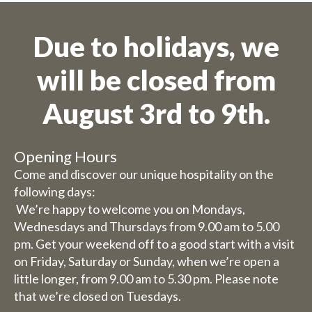
Due to holidays, we
will be closed from
August 3rd to 9th.
Opening Hours
Come and discover our unique hospitality on the
following days:
We’re happy to welcome you on Mondays,
Wednesdays and Thursdays from 9.00 am to 5.00
pm. Get your weekend off to a good start with a visit
on Friday, Saturday or Sunday, when we’re open a
little longer, from 9.00 am to 5.30 pm. Please note
that we’re closed on Tuesdays.