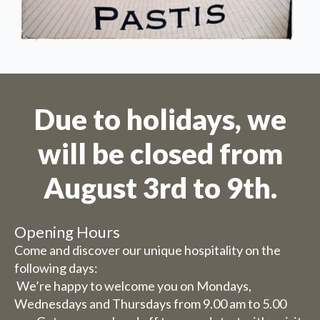
Due to holidays, we
will be closed from
August 3rd to 9th.
Opening Hours
Come and discover our unique hospitality on the
following days:
We’re happy to welcome you on Mondays,
Wednesdays and Thursdays from 9.00 am to 5.00