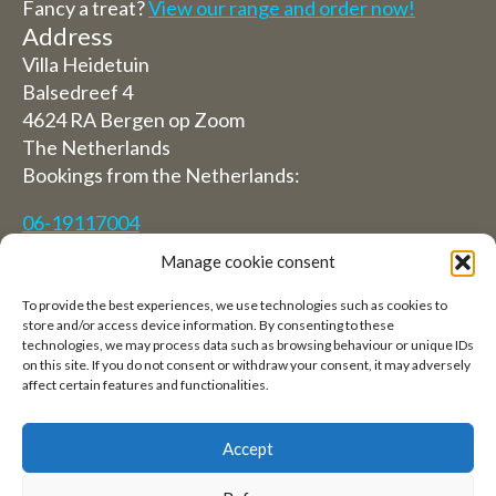
Fancy a treat?
View our range and order now!
Address
Villa Heidetuin
Balsedreef 4
4624 RA Bergen op Zoom
The Netherlands
Bookings from the Netherlands:
06-19117004
Manage cookie consent
From abroad (Reservations from outside The
Netherlands)
To provide the best experiences, we use technologies such as cookies to
store and/or access device information. By consenting to these
+31 (0)619117004
technologies, we may process data such as browsing behaviour or unique IDs
on this site. If you do not consent or withdraw your consent, it may adversely
affect certain features and functionalities.
Email:
welkom@villaheidetuin.nl
Accept