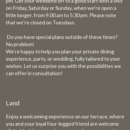
pm. Get your weekend off to a good start with a visit
on Friday, Saturday or Sunday, when we’re open a
little longer, from 9.00 am to 5.30 pm. Please note
that we’re closed on Tuesdays.
Do you have special plans outside of these times?
No problem!
We're happy to help you plan your private dining
experience, party, or wedding, fully tailored to your
wishes. Let us surprise you with the possibilities we
can offer in consultation!
Land
Enjoy a welcoming experience on our terrace, where
you and your loyal four-legged friend are welcome