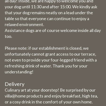
all day! Inside, we are happy to welcome you and
your dog until 11:30 and after 15:00. We kindly ask
that your dog remains neatly on a lead under the
table so that everyone can continue to enjoy a
relaxed environment.
Assistance dogs are of course welcome inside all day
too.
Please note: if our establishment is closed, we
unfortunately cannot grant access to our terrace,
not even to provide your four-legged friend with a
refreshing drink of water. Thank you for your
understanding!
Delivery
Culinary art at your doorstep! Be surprised by our
villa@home products and enjoy breakfast, high tea,
or a cosy drink in the comfort of your own home.