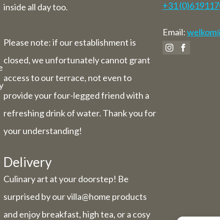
+31 (0)61911
inside all day too.
Email:
welkom@v
Please note: if our establishment is
closed, we unfortunately cannot grant
e
access to our terrace, not even to
y
provide your four-legged friend with a
refreshing drink of water. Thank you for
your understanding!
Delivery
Culinary art at your doorstep! Be
surprised by our villa@home products
and enjoy breakfast, high tea, or a cosy