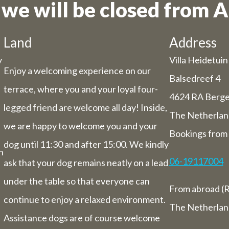
 we will be closed from A
he holiday period, we have some adjuste
hours/days.
Land
Address
Dachary
y
Villa Heidetuin
29 and Thursday 30 July, our catering se
Enjoy a welcoming experience on our
Balsedreef 4
be closed (you can still book rooms).
terrace, where you and your loyal four-
 July to Sunday 1st August we will be ha
4624 RA Berg
legged friend are welcome all day! Inside,
you from 9 am to 5.30 pm.
The Netherlan
ek from 3 August to 9 August inclusive,
we are happy to welcome you and your
Bookings from 
letely closed (including for overnight st
dog until 11:30 and after 15:00. We kindly
n
06-19117004
ask that your dog remains neatly on a lead
Bed and breakfast
under the table so that everyone can
of 3 August to 9 August we will also be 
From abroad (R
overnight stays.
continue to enjoy a relaxed environment.
The Netherlan
Assistance dogs are of course welcome