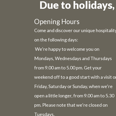
Due to holidays,
Due to t
Opening Hours
Come and discover our unique hospitalit
Wednesday 
on the following days:
Friday 31st
We’re happy to welcome you on
Mondays, Wednesdays and Thursdays
The we
from 9.00 am to 5.00 pm. Get your
comp
weekend off to a good start with a visit o
Friday, Saturday or Sunday, when we’re
The week 
open a little longer, from 9.00 am to 5.30
pm. Please note that we’re closed on
Tuesdays.