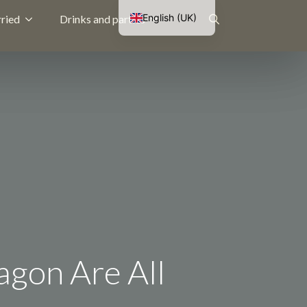
English (UK)
ried
Drinks and parties
Nederlands
Search
Français
Deutsch
for:
agon Are All