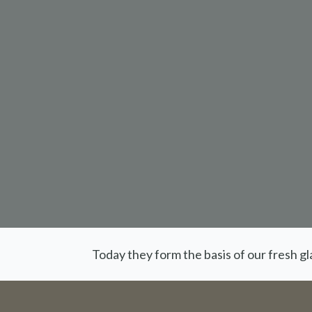
Today they form the basis of our fresh g
Orders 