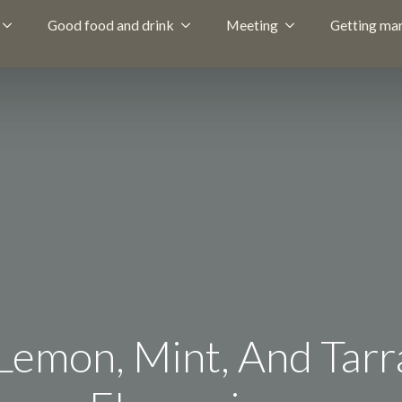
Good food and drink
Meeting
Getting mar
emon, Mint, And Tarr