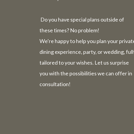
Do you have special plans outside of
these times? No problem!
We're happy to help you plan your privat
dining experience, party, or wedding, full
tailored to your wishes. Let us surprise
you with the possibilities we can offer in
consultation!