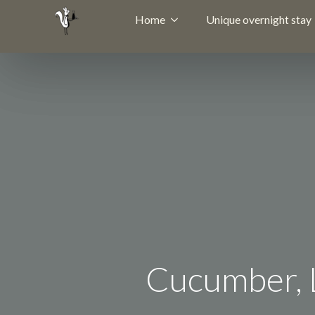
Home
Unique overnight stay
Cucumber, L