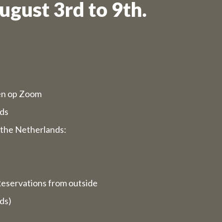
ugust 3rd to 9th.
d opening
rvices will
ppy to serve
en op Zoom
ds
 we are
the Netherlands:
ays).
closed for
eservations from outside
ds)