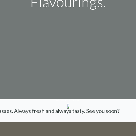
Flavourings.
We are on holiday
READ BELOW
lasses. Always fresh and always tasty. See you soon?
are not possible for the period 27th July
August.