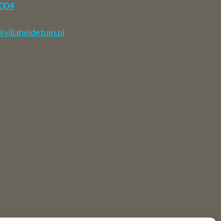
7004
illaheidetuin.nl