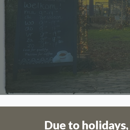
Orders 
Due to holidays,