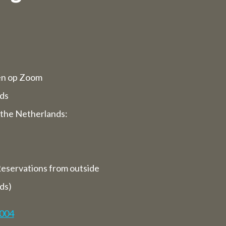
d opening
rvices will
en op Zoom
ppy to serve
ds
the Netherlands:
 we are
ays).
eservations from outside
closed for
ds)
7004