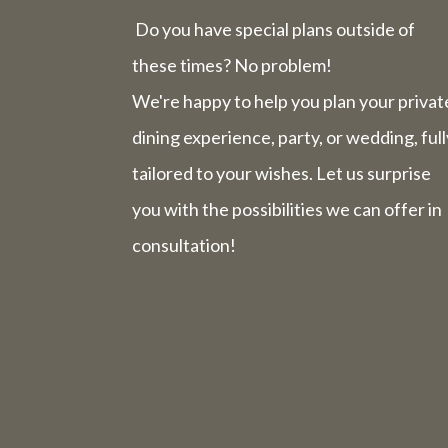
Do you have special plans outside of
these times? No problem!
We're happy to help you plan your privat
dining experience, party, or wedding, full
tailored to your wishes. Let us surprise
you with the possibilities we can offer in
consultation!