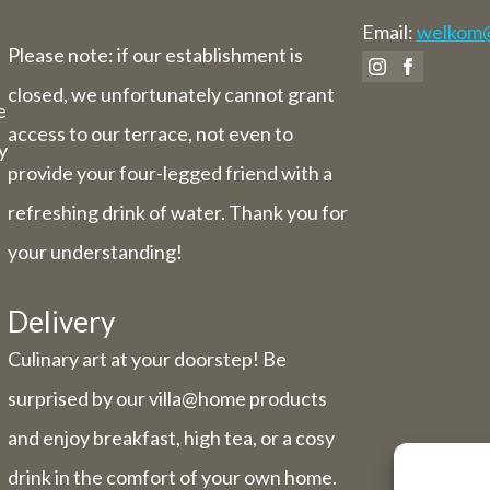
Email:
welkom@v
Please note: if our establishment is
closed, we unfortunately cannot grant
e
access to our terrace, not even to
y
provide your four-legged friend with a
refreshing drink of water. Thank you for
your understanding!
Delivery
Culinary art at your doorstep! Be
surprised by our villa@home products
and enjoy breakfast, high tea, or a cosy
drink in the comfort of your own home.