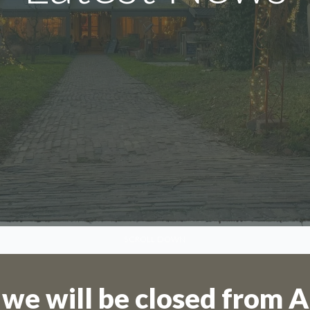
We are on holiday
SCROLL DOWN
are not possible for the period 27th July
August.
 we will be closed from A