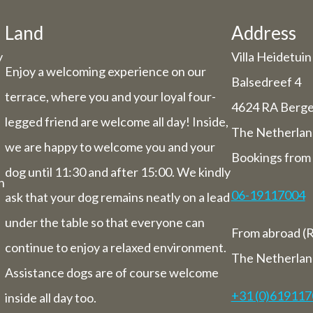
he holiday period, we have some adjuste
hours/days.
Land
Address
y
Villa Heidetuin
Dachary
Enjoy a welcoming experience on our
29 and Thursday 30 July, our catering se
Balsedreef 4
terrace, where you and your loyal four-
be closed (you can still book rooms).
4624 RA Berg
 July to Sunday 1st August we will be ha
legged friend are welcome all day! Inside,
The Netherlan
you from 9 am to 5.30 pm.
we are happy to welcome you and your
Bookings from 
ek from 3 August to 9 August inclusive,
dog until 11:30 and after 15:00. We kindly
letely closed (including for overnight st
n
06-19117004
ask that your dog remains neatly on a lead
Bed and breakfast
under the table so that everyone can
From abroad (R
of 3 August to 9 August we will also be 
continue to enjoy a relaxed environment.
overnight stays.
The Netherlan
Assistance dogs are of course welcome
+31 (0)61911
inside all day too.