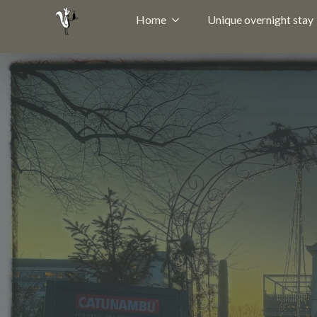
Home
Unique overnight stay