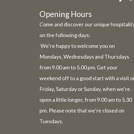
Due to t
Opening Hours
Come and discover our unique hospitalit
Wednesday 
on the following days:
We’re happy to welcome you on
Friday 31st
Mondays, Wednesdays and Thursdays
from 9.00 am to 5.00 pm. Get your
The we
comp
weekend off to a good start with a visit o
Friday, Saturday or Sunday, when we’re
open a little longer, from 9.00 am to 5.30
The week 
pm. Please note that we’re closed on
Tuesdays.