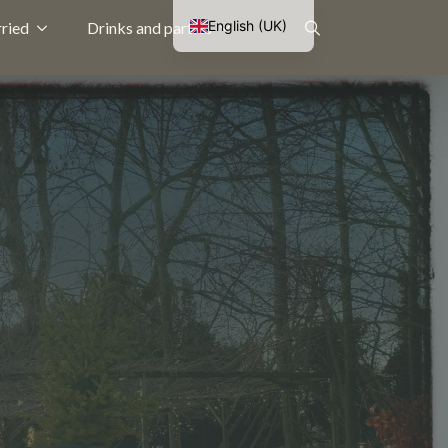
English (UK)
ried
Drinks and parties
Nederlands
Search
Français
Deutsch
for: