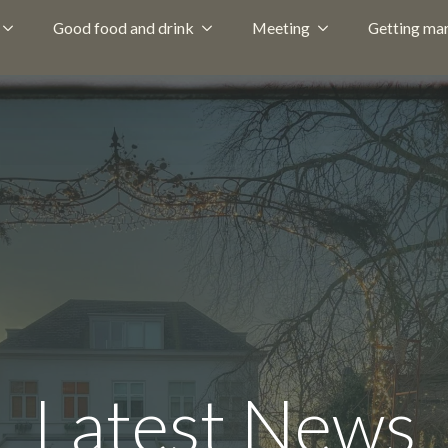
Good food and drink
Meeting
Getting mar
Latest News