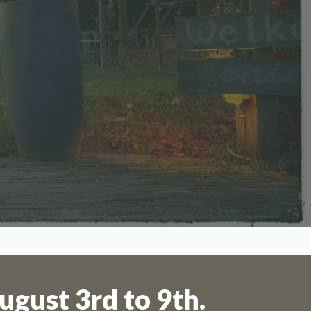
 to 11th
ugust 3rd to 9th.