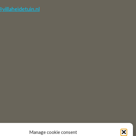
illaheidetuin.nl
Manage cookie consent