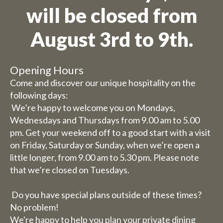
will be closed from
We are on holiday
August 3rd to 9th.
Orders are not possible for the
period 27th July to 11th
Opening Hours
August.
Come and discover our unique hospitality on the
following days:
Due to the holiday period, we
We’re happy to welcome you on Mondays,
Wednesdays and Thursdays from 9.00 am to 5.00
have some adjusted opening
pm. Get your weekend off to a good start with a visit
hours/days.
on Friday, Saturday or Sunday, when we’re open a
little longer, from 9.00 am to 5.30 pm. Please note
Dachary
that we’re closed on Tuesdays.
Wednesday 29 and Thursday
30 July, our catering services
Do you have special plans outside of these times?
will be closed (you can still
No problem!
book rooms).
We're happy to help you plan your private dining