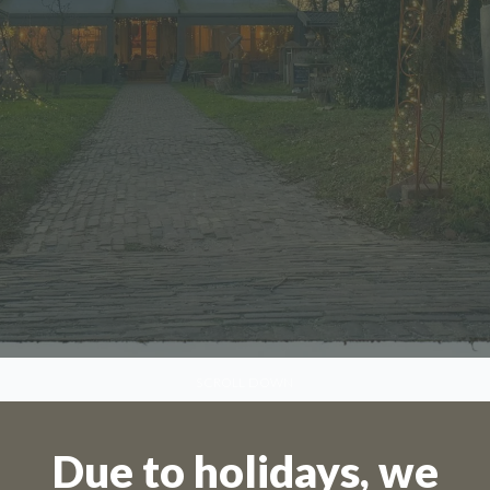
SCROLL DOWN
Due to holidays, we