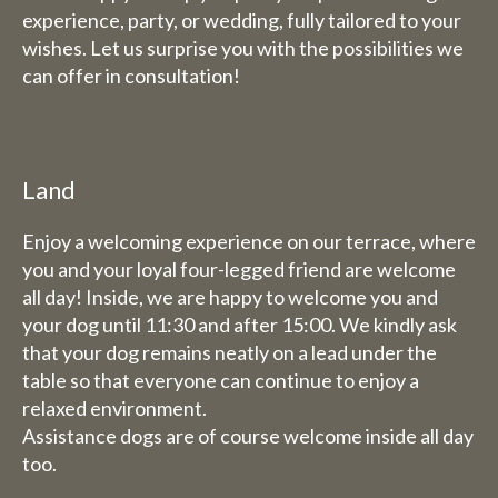
experience, party, or wedding, fully tailored to your
Friday 31st July to Sunday 1st
wishes. Let us surprise you with the possibilities we
August we will be happy to
can offer in consultation!
serve you from 9 am to 5.30 pm.
The week from 3 August to 9
August inclusive, we are
completely closed (including
Land
for overnight stays).
Enjoy a welcoming experience on our terrace, where
you and your loyal four-legged friend are welcome
Bed and breakfast
all day! Inside, we are happy to welcome you and
The week of 3 August to 9
your dog until 11:30 and after 15:00. We kindly ask
August we will also be closed
that your dog remains neatly on a lead under the
for overnight stays.
table so that everyone can continue to enjoy a
relaxed environment.
Assistance dogs are of course welcome inside all day
too.