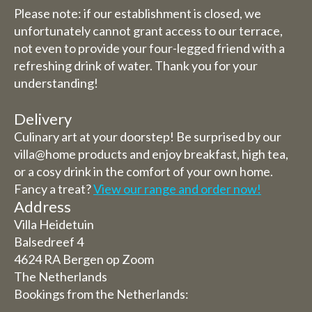
Please note: if our establishment is closed, we
unfortunately cannot grant access to our terrace,
not even to provide your four-legged friend with a
refreshing drink of water. Thank you for your
understanding!
Delivery
Culinary art at your doorstep! Be surprised by our
villa@home products and enjoy breakfast, high tea,
or a cosy drink in the comfort of your own home.
Fancy a treat?
View our range and order now!
Address
Villa Heidetuin
Balsedreef 4
4624 RA Bergen op Zoom
The Netherlands
Bookings from the Netherlands: