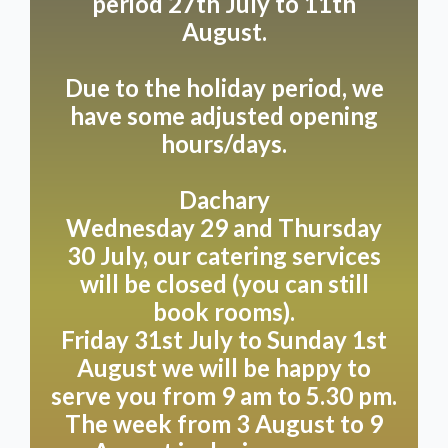
period 27th July to 11th
pm. Get your weekend off to a good start with a visit
on Friday, Saturday or Sunday, when we’re open a
August.
little longer, from 9.00 am to 5.30 pm. Please note
that we’re closed on Tuesdays.
Due to the holiday period, we
have some adjusted opening
Do you have special plans outside of these times?
hours/days.
No problem!
We're happy to help you plan your private dining
Dachary
experience, party, or wedding, fully tailored to your
Wednesday 29 and Thursday
wishes. Let us surprise you with the possibilities we
30 July, our catering services
can offer in consultation!
will be closed (you can still
book rooms).
Friday 31st July to Sunday 1st
Land
August we will be happy to
serve you from 9 am to 5.30 pm.
Enjoy a welcoming experience on our terrace, where
The week from 3 August to 9
you and your loyal four-legged friend are welcome