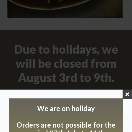
Due to holidays, we
will be closed from
August 3rd to 9th.
Opening Hours
Come and discover our unique hospitality on the
We are on holiday
following days:
We’re happy to welcome you on Mondays,
Orders are not possible for the
Wednesdays and Thursdays from 9.00 am to 5.00