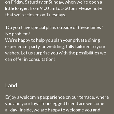
on Friday, Saturday or Sunday, when we’re open a
completely closed (including
little longer, from 9.00 am to 5.30 pm. Please note
for overnight stays).
that we’re closed on Tuesdays.
Bed and breakfast
Do you have special plans outside of these times?
The week of 3 August to 9
No problem!
We're happy to help you plan your private dining
August we will also be closed
experience, party, or wedding, fully tailored to your
for overnight stays.
wishes. Let us surprise you with the possibilities we
can offer in consultation!
Land
Enjoy a welcoming experience on our terrace, where
you and your loyal four-legged friend are welcome
all day! Inside, we are happy to welcome you and