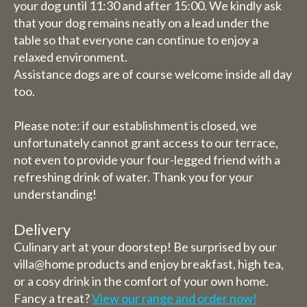
your dog until 11:30 and after 15:00. We kindly ask
that your dog remains neatly on a lead under the
table so that everyone can continue to enjoy a
relaxed environment.
Assistance dogs are of course welcome inside all day
too.
Please note: if our establishment is closed, we
unfortunately cannot grant access to our terrace,
not even to provide your four-legged friend with a
refreshing drink of water. Thank you for your
understanding!
Delivery
Culinary art at your doorstep! Be surprised by our
villa@home products and enjoy breakfast, high tea,
or a cosy drink in the comfort of your own home.
Fancy a treat?
View our range and order now!