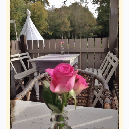
We are on holiday
Orders are not possible for the
period 27th July to 11th