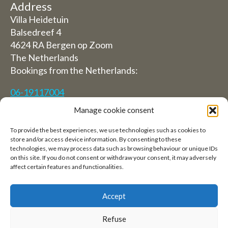
Address
Villa Heidetuin
Balsedreef 4
4624 RA Bergen op Zoom
The Netherlands
Bookings from the Netherlands:
06-19117004
Manage cookie consent
From abroad (Reservations from outside The
Netherlands)
To provide the best experiences, we use technologies such as cookies to
store and/or access device information. By consenting to these
+31 (0)619117004
technologies, we may process data such as browsing behaviour or unique IDs
on this site. If you do not consent or withdraw your consent, it may adversely
affect certain features and functionalities.
Email:
welkom@villaheidetuin.nl
Accept
Refuse