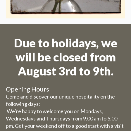
August.
Due to the holiday period, we
have some adjusted opening
hours/days.
Due to holidays, we
will be closed from
Dachary
Wednesday 29 and Thursday
August 3rd to 9th.
30 July, our catering services
will be closed (you can still
book rooms).
Opening Hours
Friday 31st July to Sunday 1st
Come and discover our unique hospitality on the
August we will be happy to
following days:
We’re happy to welcome you on Mondays,
serve you from 9 am to 5.30 pm.
Wednesdays and Thursdays from 9.00 am to 5.00
The week from 3 August to 9
pm. Get your weekend off to a good start with a visit
August inclusive, we are