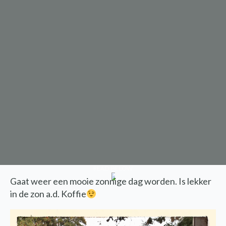
READ BELOW
Gaat weer een mooie zonnige dag worden. Is lekker
in de zon a.d. Koffie