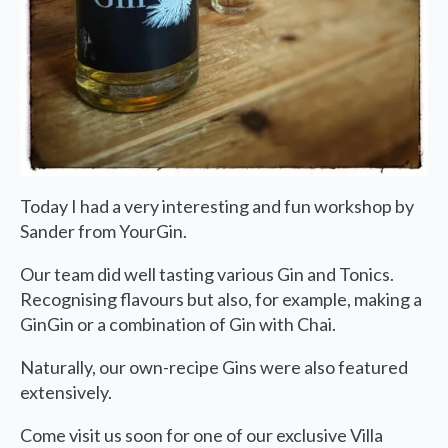
We are on holiday
Orders are not possible for the
period 27th July to 11th
Today I had a very interesting and fun workshop by
Sander from YourGin.
August.
Our team did well tasting various Gin and Tonics.
Due to the holiday period, we
Recognising flavours but also, for example, making a
have some adjusted opening
GinGin or a combination of Gin with Chai.
hours/days.
Naturally, our own-recipe Gins were also featured
extensively.
Dachary
Wednesday 29 and Thursday
Come visit us soon for one of our exclusive Villa