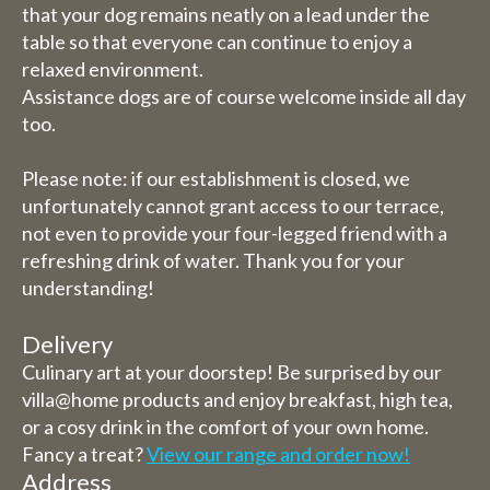
that your dog remains neatly on a lead under the
table so that everyone can continue to enjoy a
relaxed environment.
Assistance dogs are of course welcome inside all day
too.
Please note: if our establishment is closed, we
unfortunately cannot grant access to our terrace,
not even to provide your four-legged friend with a
refreshing drink of water. Thank you for your
understanding!
Delivery
Culinary art at your doorstep! Be surprised by our
villa@home products and enjoy breakfast, high tea,
or a cosy drink in the comfort of your own home.
Fancy a treat?
View our range and order now!
Address