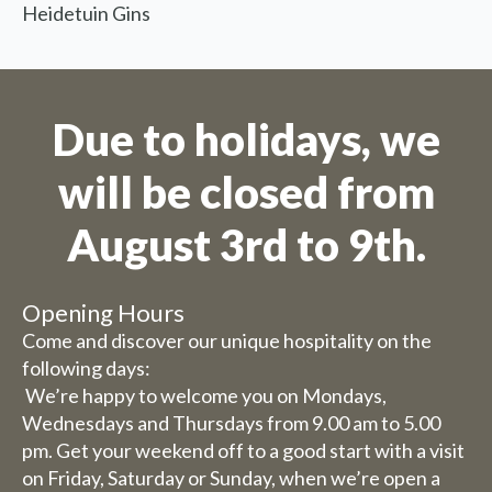
30 July, our catering services
Heidetuin Gins
will be closed (you can still
book rooms).
Friday 31st July to Sunday 1st
Due to holidays, we
August we will be happy to
serve you from 9 am to 5.30 pm.
will be closed from
The week from 3 August to 9
August inclusive, we are
August 3rd to 9th.
completely closed (including
for overnight stays).
Opening Hours
Come and discover our unique hospitality on the
Bed and breakfast
following days:
The week of 3 August to 9
We’re happy to welcome you on Mondays,
August we will also be closed
Wednesdays and Thursdays from 9.00 am to 5.00
for overnight stays.
pm. Get your weekend off to a good start with a visit
on Friday, Saturday or Sunday, when we’re open a