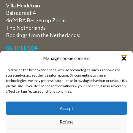
Villa Heidetuin
Balsedreef 4
4624 RA Bergen op Zoom
The Netherlands
Bookings from the Netherlands:
06-19117004
Manage cookie consent
From abroad (Reservations from outside The
Netherlands)
To provide the best experiences, we use technologies such as cookies to
store and/or access device information. By consenting to these
+31 (0)619117004
technologies, we may process data such as browsing behaviour or unique IDs
on this site. If you do not consent or withdraw your consent, it may adversely
affect certain features and functionalities.
Email:
welkom@villaheidetuin.nl
Accept
Refuse