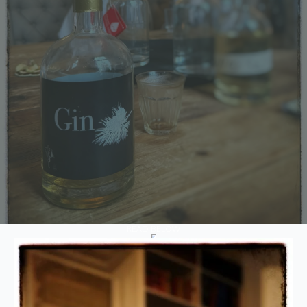
READ BELOW