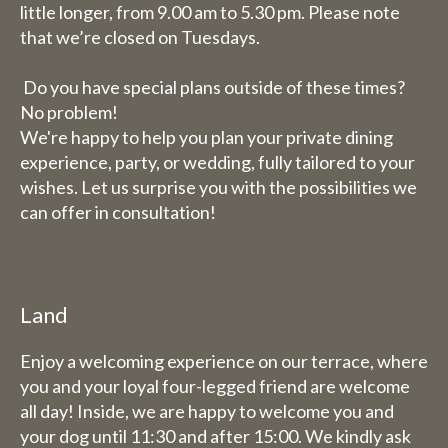
little longer, from 9.00 am to 5.30 pm. Please note
that we’re closed on Tuesdays.
Do you have special plans outside of these times?
No problem!
We're happy to help you plan your private dining
experience, party, or wedding, fully tailored to your
wishes. Let us surprise you with the possibilities we
can offer in consultation!
Land
Enjoy a welcoming experience on our terrace, where
you and your loyal four-legged friend are welcome
all day! Inside, we are happy to welcome you and
your dog until 11:30 and after 15:00. We kindly ask