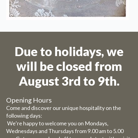
Due to holidays, we
will be closed from
August 3rd to 9th.
Opening Hours
Come and discover our unique hospitality on the
We are on holiday
following days:
We’re happy to welcome you on Mondays,
Orders are not possible for the
Wednesdays and Thursdays from 9.00 am to 5.00