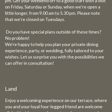
period 27th July to 11th
pm. Get your weekend off to a good start with a visit
on Friday, Saturday or Sunday, when we’re open a
August.
little longer, from 9.00 am to 5.30 pm. Please note
that we’re closed on Tuesdays.
Due to the holiday period, we
have some adjusted opening
Do you have special plans outside of these times?
hours/days.
No problem!
We're happy to help you plan your private dining
Dachary
experience, party, or wedding, fully tailored to your
Wednesday 29 and Thursday
wishes. Let us surprise you with the possibilities we
30 July, our catering services
can offer in consultation!
will be closed (you can still
book rooms).
Friday 31st July to Sunday 1st
Land
August we will be happy to
serve you from 9 am to 5.30 pm.
Enjoy a welcoming experience on our terrace, where
The week from 3 August to 9
you and your loyal four-legged friend are welcome