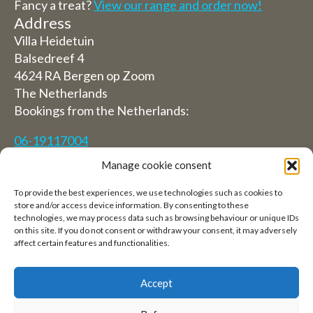
Fancy a treat?
View our range and order now!
Address
Villa Heidetuin
Balsedreef 4
4624 RA Bergen op Zoom
The Netherlands
Bookings from the Netherlands:
06-19117004
Manage cookie consent
From abroad (Reservations from outside The
Netherlands)
To provide the best experiences, we use technologies such as cookies to
store and/or access device information. By consenting to these
+31 (0)619117004
technologies, we may process data such as browsing behaviour or unique IDs
on this site. If you do not consent or withdraw your consent, it may adversely
affect certain features and functionalities.
Email:
welkom@villaheidetuin.nl
Accept