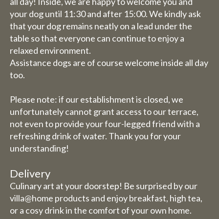
August inclusive, we are
all day! Inside, we are happy to welcome you and
completely closed (including
your dog until 11:30 and after 15:00. We kindly ask
that your dog remains neatly on a lead under the
for overnight stays).
table so that everyone can continue to enjoy a
relaxed environment.
Bed and breakfast
Assistance dogs are of course welcome inside all day
The week of 3 August to 9
too.
August we will also be closed
for overnight stays.
Please note: if our establishment is closed, we
unfortunately cannot grant access to our terrace,
not even to provide your four-legged friend with a
refreshing drink of water. Thank you for your
understanding!
Delivery
Culinary art at your doorstep! Be surprised by our
villa@home products and enjoy breakfast, high tea,
or a cosy drink in the comfort of your own home.