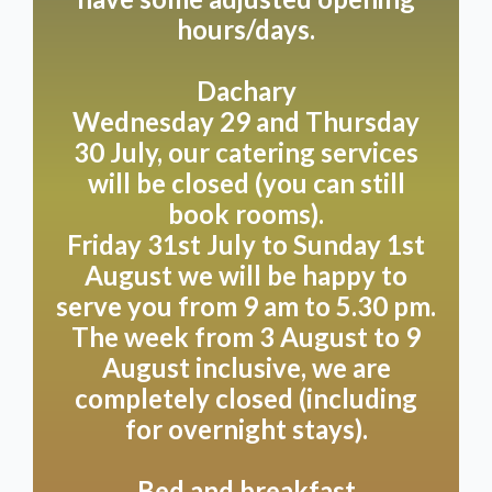
August 3rd to 9th.
hours/days.
Dachary
Opening Hours
Wednesday 29 and Thursday
Come and discover our unique hospitality on the
30 July, our catering services
following days:
will be closed (you can still
We’re happy to welcome you on Mondays,
book rooms).
Wednesdays and Thursdays from 9.00 am to 5.00
pm. Get your weekend off to a good start with a visit
Friday 31st July to Sunday 1st
on Friday, Saturday or Sunday, when we’re open a
August we will be happy to
little longer, from 9.00 am to 5.30 pm. Please note
serve you from 9 am to 5.30 pm.
that we’re closed on Tuesdays.
The week from 3 August to 9
August inclusive, we are
Do you have special plans outside of these times?
completely closed (including
No problem!
for overnight stays).
We're happy to help you plan your private dining
experience, party, or wedding, fully tailored to your
wishes. Let us surprise you with the possibilities we
Bed and breakfast