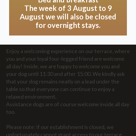
can offer in consultation!
The week of 3 August to 9
August we will also be closed
for overnight stays.
Land
Enjoy a welcoming experience on our terrace, where
you and your loyal four-legged friend are welcome
all day! Inside, we are happy to welcome you and
your dog until 11:30 and after 15:00. We kindly ask
that your dog remains neatly on a lead under the
table so that everyone can continue to enjoy a
relaxed environment.
Assistance dogs are of course welcome inside all day
too.
Please note: if our establishment is closed, we
unfortunately cannot grant access to our terrace,