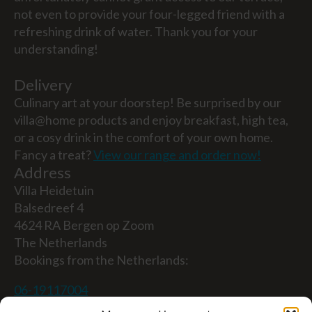
not even to provide your four-legged friend with a
refreshing drink of water. Thank you for your
understanding!
Delivery
Culinary art at your doorstep! Be surprised by our
villa@home products and enjoy breakfast, high tea,
or a cosy drink in the comfort of your own home.
Fancy a treat?
View our range and order now!
Address
Villa Heidetuin
Balsedreef 4
4624 RA Bergen op Zoom
The Netherlands
Bookings from the Netherlands:
06-19117004