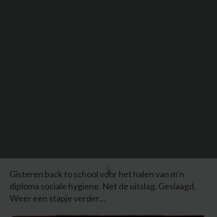
READ BELOW
Gisteren back to school voor het halen van m’n
diploma sociale hygiene. Net de uitslag. Geslaagd.
Weer een stapje verder…