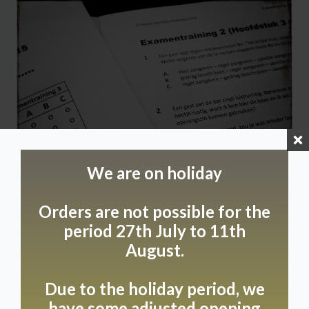
We are on holiday
Orders are not possible for the
period 27th July to 11th
August.
Due to holidays, we
Due to the holiday period, we
will be closed from
have some adjusted opening