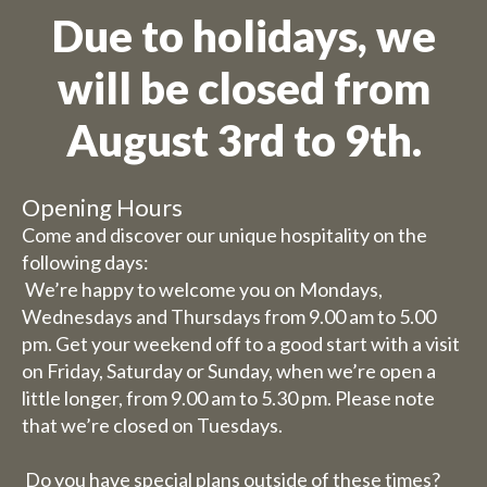
Due to holidays, we
will be closed from
August 3rd to 9th.
Opening Hours
Come and discover our unique hospitality on the
following days:
We’re happy to welcome you on Mondays,
Wednesdays and Thursdays from 9.00 am to 5.00
pm. Get your weekend off to a good start with a visit
on Friday, Saturday or Sunday, when we’re open a
little longer, from 9.00 am to 5.30 pm. Please note
that we’re closed on Tuesdays.
Do you have special plans outside of these times?