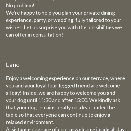
No problem!
We're happy to help you plan your private dining
experience, party, or wedding, fully tailored to your
wishes. Let us surprise you with the possibilities we
can offer in consultation!
Land
Enjoy a welcoming experience on our terrace, where
you and your loyal four-legged friend are welcome
all day! Inside, we are happy to welcome you and
your dog until 11:30 and after 15:00. We kindly ask
that your dog remains neatly on a lead under the
table so that everyone can continue to enjoy a
relaxed environment.
Assistance dogs are of course welcome inside all day