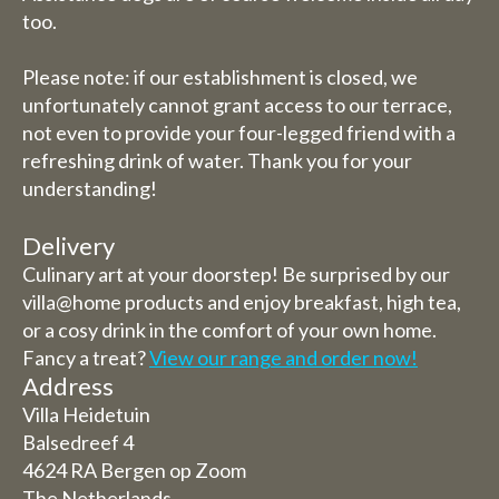
too.
Please note: if our establishment is closed, we
unfortunately cannot grant access to our terrace,
not even to provide your four-legged friend with a
refreshing drink of water. Thank you for your
understanding!
Delivery
Culinary art at your doorstep! Be surprised by our
villa@home products and enjoy breakfast, high tea,
or a cosy drink in the comfort of your own home.
Fancy a treat?
View our range and order now!
Address
Villa Heidetuin
Balsedreef 4
4624 RA Bergen op Zoom
The Netherlands